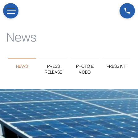
News
NEWS
PRESS
PHOTO &
PRESS KIT
RELEASE
VIDEO