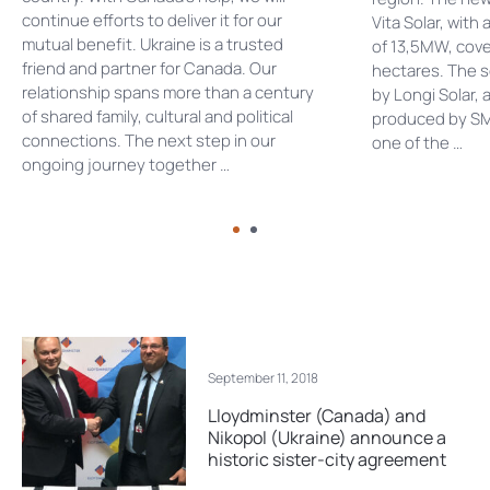
continue efforts to deliver it for our
Vita Solar, with
mutual benefit. Ukraine is a trusted
of 13,5MW, cove
friend and partner for Canada. Our
hectares. The s
relationship spans more than a century
by Longi Solar, 
of shared family, cultural and political
produced by SM
connections. The next step in our
one of the …
ongoing journey together …
September 11, 2018
Lloydminster (Canada) and
Nikopol (Ukraine) announce a
historic sister-city agreement