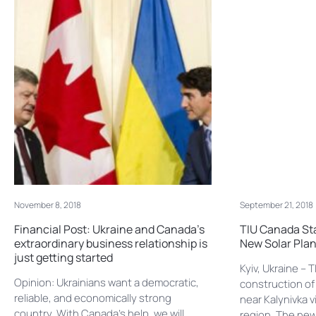
November 8, 2018
September 21, 2018
Financial Post: Ukraine and Canada’s
TIU Canada Sta
extraordinary business relationship is
New Solar Plan
just getting started
Kyiv, Ukraine –
Opinion: Ukrainians want a democratic,
construction of
reliable, and economically strong
near Kalynivka v
country. With Canada’s help, we will
region. The new 