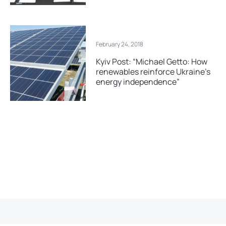
February 24, 2018
Kyiv Post: “Michael Getto: How
renewables reinforce Ukraine’s
energy independence”