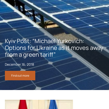
Kyiv Post: “Michael Yurkovich:
Options for Ukraine as it moves away
from a green tariff”
December 16, 2018
Find out more