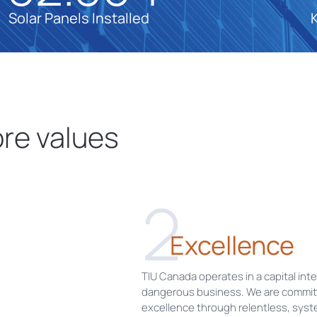
Solar Panels Installed
re values
2
Excellence
TIU Canada operates in a capital int
dangerous business. We are commit
excellence through relentless, syst