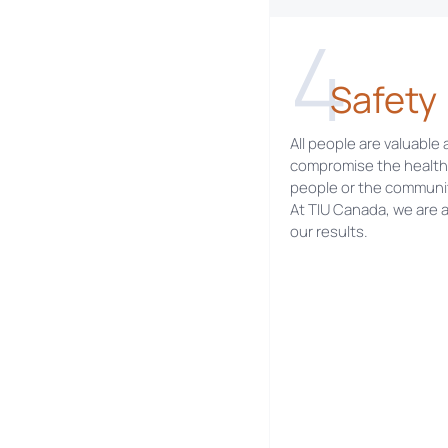
4
Safety
All people are valuable
compromise the health 
people or the communi
At TIU Canada, we are 
our results.