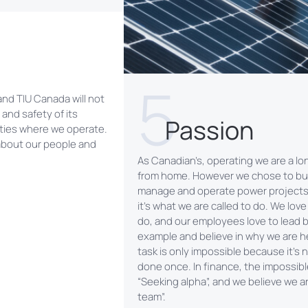
5
 and TIU Canada will not
and safety of its
Passion
ties where we operate.
about our people and
As Canadian’s, operating we are a l
from home. However we chose to bui
manage and operate power project
it’s what we are called to do. We lov
do, and our employees love to lead 
example and believe in why we are h
task is only impossible because it’s
done once. In finance, the impossible
“Seeking alpha”, and we believe we ar
team”.