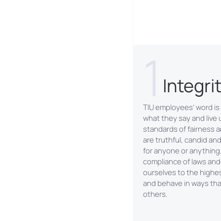
1
Integri
TIU employees’ word is
what they say and live 
standards of fairness a
are truthful, candid an
for anyone or anything
compliance of laws and
ourselves to the highe
and behave in ways that
others.