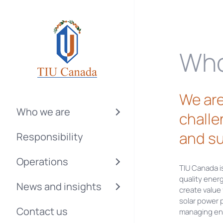
Who
We are
Who we are
challe
and su
Responsibility
Operations
TIU Canada i
quality ener
News and insights
create value
solar power 
Contact us
managing ene