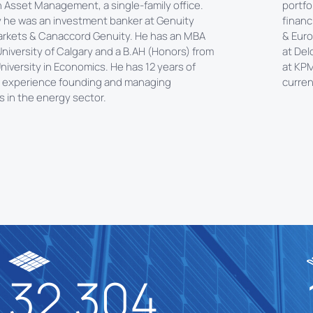
n Asset Management, a single-family office.
portfo
y he was an investment banker at Genuity
financ
arkets & Canaccord Genuity. He has an MBA
& Euro
niversity of Calgary and a B.AH (Honors) from
at Del
niversity in Economics. He has 12 years of
at KPM
 experience founding and managing
curren
 in the energy sector.
32.304