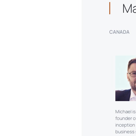
M
CANADA
Michael is
founder o
inception
business s