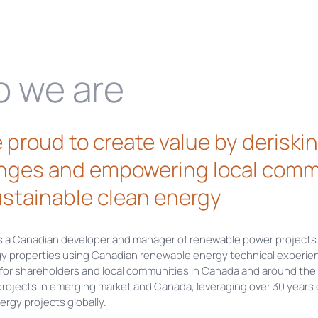
 we are
 proud to create value by derisk
nges and empowering local comm
stainable clean energy
s a Canadian developer and manager of renewable power projects
gy properties using Canadian renewable energy technical experien
 for shareholders and local communities in Canada and around the 
projects in emerging market and Canada, leveraging over 30 years
rgy projects globally.