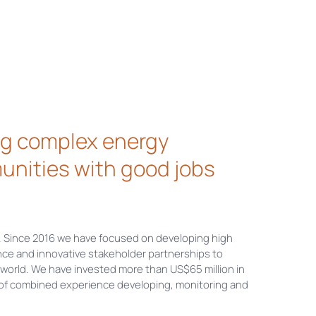
ing complex energy
unities with good jobs
. Since 2016 we have focused on developing high
ce and innovative stakeholder partnerships to
world. We have invested more than US$65 million in
 of combined experience developing, monitoring and