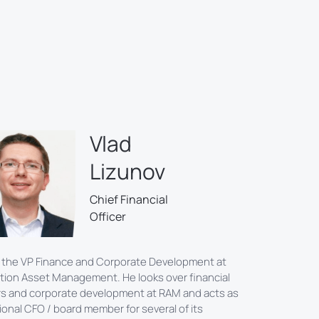
Vlad
Lizunov
Chief Financial
Officer
s the VP Finance and Corporate Development at
tion Asset Management. He looks over financial
s and corporate development at RAM and acts as
tional CFO / board member for several of its