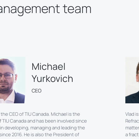
anagement team
Michael
Yurkovich
CEO
 the CEO of TIU Canada. Michael is the
Vlad i
f TIU Canada and has been involved since
Refrac
 in developing, managing and leading the
matter
ince 2016. He is also the President of
a frac