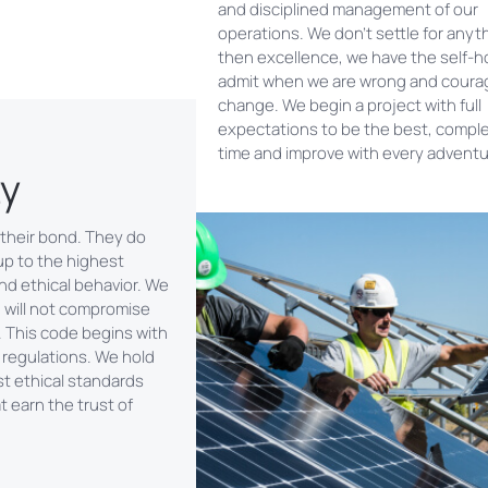
and disciplined management of our
operations. We don’t settle for anyt
then excellence, we have the self-h
admit when we are wrong and coura
change. We begin a project with full
expectations to be the best, comple
time and improve with every adventu
ty
 their bond. They do
up to the highest
nd ethical behavior. We
d will not compromise
. This code begins with
 regulations. We hold
st ethical standards
 earn the trust of