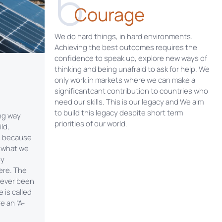
6
Courage
We do hard things, in hard environments.
Achieving the best outcomes requires the
confidence to speak up, explore new ways of
thinking and being unafraid to ask for help. We
only work in markets where we can make a
significantcant contribution to countries who
need our skills. This is our legacy and We aim
to build this legacy despite short term
ong way
priorities of our world.
ld,
s because
e what we
by
ere. The
 never been
 is called
e an “A-