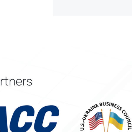
rtners