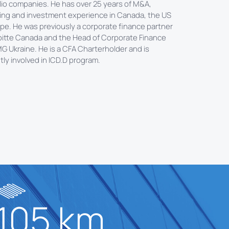
lio companies. He has over 25 years of M&A,
ing and investment experience in Canada, the US
pe. He was previously a corporate finance partner
oitte Canada and the Head of Corporate Finance
G Ukraine. He is a CFA Charterholder and is
tly involved in ICD.D program.
105 km