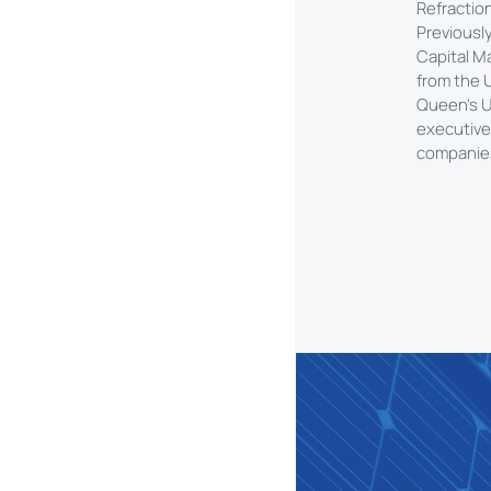
Refractio
Previousl
Capital M
from the U
Queen’s U
executive
companies