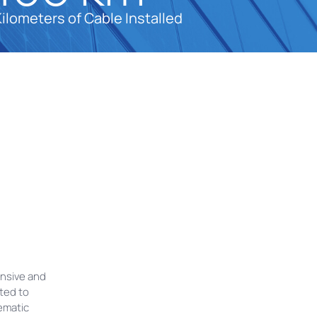
Kilometers of Cable Installed
ensive and
ted to
ematic