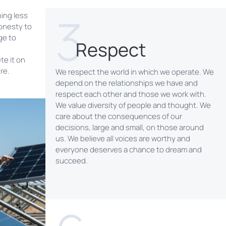
3
hing less
onesty to
ge to
Respect
te it on
re.
We respect the world in which we operate. We
depend on the relationships we have and
respect each other and those we work with.
We value diversity of people and thought. We
care about the consequences of our
decisions, large and small, on those around
us. We believe all voices are worthy and
everyone deserves a chance to dream and
succeed.