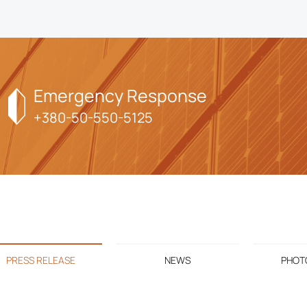
Emergency Response
+380-50-550-5125
PRESS RELEASE
NEWS
PHOTO