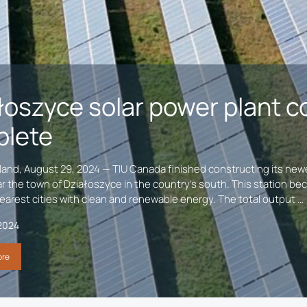
łoszyce solar power plant c
lete
and, August 29, 2024 — TIU Canada finished constructing its newes
r the town of Działoszyce in the country’s south. This station bec
earest cities with clean and renewable energy. The total output …
2024
ore