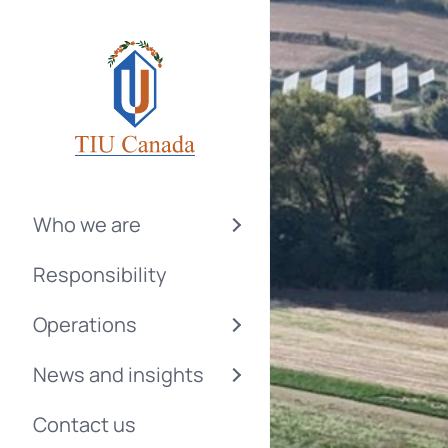
Who we are
Responsibility
Operations
News and insights
Contact us