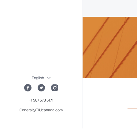
English
+1 587 578 6171
General@TIUcanada.com