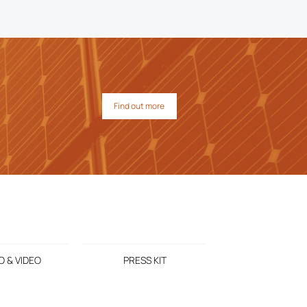
Find out more
 & VIDEO
PRESS KIT