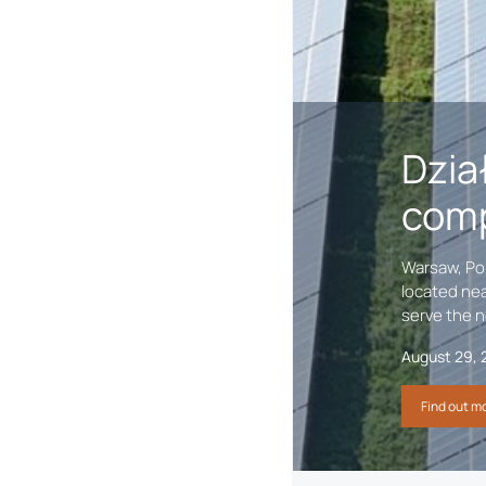
ild
Dzia
comp
lgary, AB September 24,
Warsaw, Pol
oud to mark the first-
located nea
The Project is …
serve the n
August 29, 
Find out m