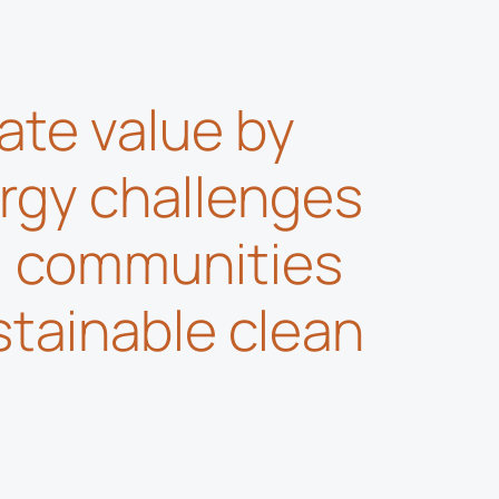
ate value by
rgy challenges
l communities
stainable clean