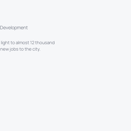
l Development
e light to almost 12 thousand
ew jobs to the city.