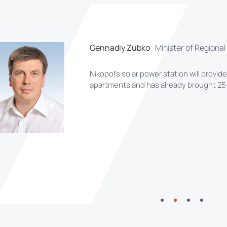
Gennadiy Zubko
Minister of Regiona
Nikopol’s solar power station will provid
apartments and has already brought 25 n