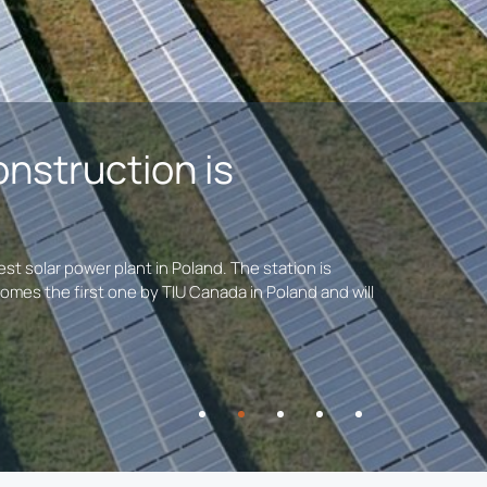
onstruction is
t solar power plant in Poland. The station is
omes the first one by TIU Canada in Poland and will