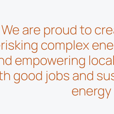
We are proud to cre
risking complex ene
nd empowering loca
th good jobs and su
energy