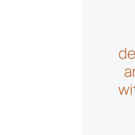
de
a
wi