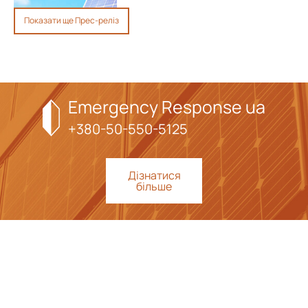
Показати ще Прес-реліз
Emergency Response ua
+380-50-550-5125
Дізнатися
більше