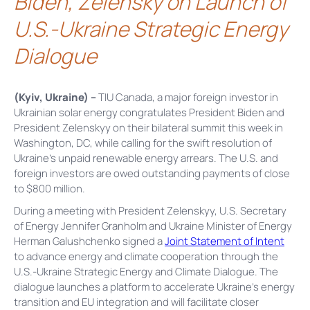
Biden, Zelensky on Launch of
U.S.-Ukraine Strategic Energy
Dialogue
(Kyiv, Ukraine) –
TIU Canada, a major foreign investor in
Ukrainian solar energy congratulates President Biden and
President Zelenskyy on their bilateral summit this week in
Washington, DC, while calling for the swift resolution of
Ukraine’s unpaid renewable energy arrears. The U.S. and
foreign investors are owed outstanding payments of close
to $800 million.
During a meeting with President Zelenskyy, U.S. Secretary
of Energy Jennifer Granholm and Ukraine Minister of Energy
Herman Galushchenko signed a
Joint Statement of Intent
to advance energy and climate cooperation through the
U.S.-Ukraine Strategic Energy and Climate Dialogue. The
dialogue launches a platform to accelerate Ukraine’s energy
transition and EU integration and will facilitate closer