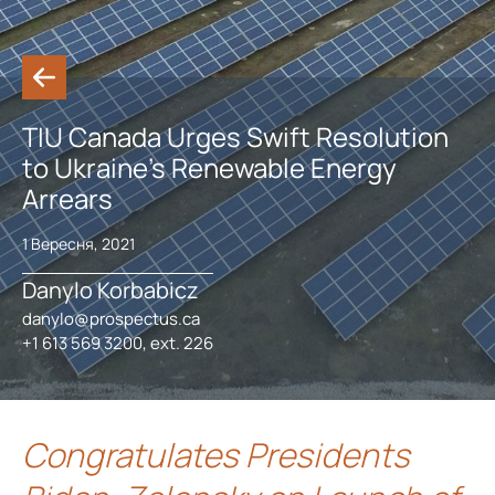
TIU Canada Urges Swift Resolution
to Ukraine’s Renewable Energy
Arrears
1 Вересня, 2021
Danylo Korbabicz
danylo@prospectus.ca
+1 613 569 3200, ext. 226
Congratulates Presidents