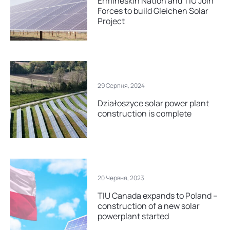
Ermineskin Nation and TIU Join
Forces to build Gleichen Solar
Project
29 Серпня, 2024
Działoszyce solar power plant
construction is complete
20 Червня, 2023
TIU Canada expands to Poland –
construction of a new solar
powerplant started