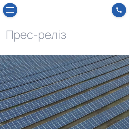
Прес-реліз