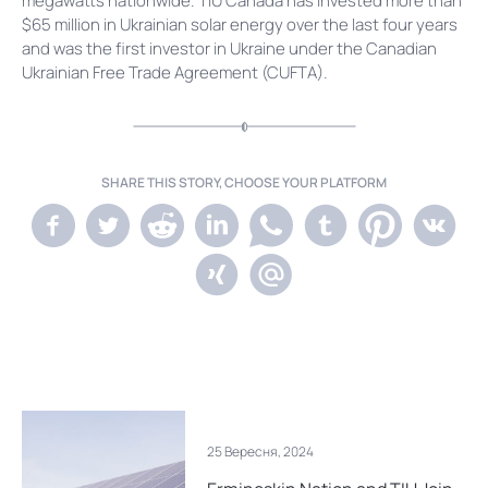
megawatts nationwide. TIU Canada has invested more than
$65 million in Ukrainian solar energy over the last four years
and was the first investor in Ukraine under the Canadian
Ukrainian Free Trade Agreement (CUFTA).
SHARE THIS STORY, CHOOSE YOUR PLATFORM
25 Вересня, 2024