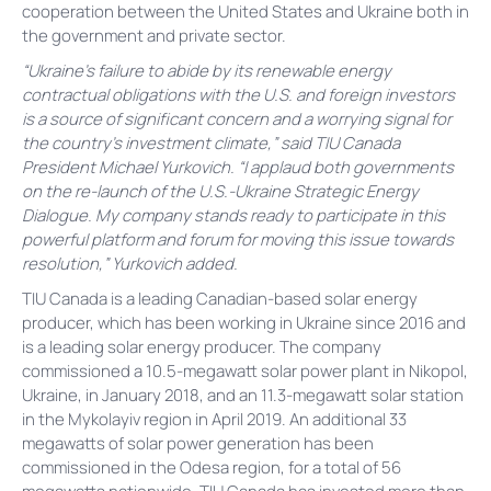
cooperation between the United States and Ukraine both in
the government and private sector.
“Ukraine’s failure to abide by its renewable energy
contractual obligations with the U.S. and foreign investors
is a source of significant concern and a worrying signal for
the country’s investment climate,” said TIU Canada
President Michael Yurkovich. “I applaud both governments
on the re-launch of the U.S.-Ukraine Strategic Energy
Dialogue. My company stands ready to participate in this
powerful platform and forum for moving this issue towards
resolution,” Yurkovich added.
TIU Canada is a leading Canadian-based solar energy
producer, which has been working in Ukraine since 2016 and
is a leading solar energy producer. The company
commissioned a 10.5-megawatt solar power plant in Nikopol,
Ukraine, in January 2018, and an 11.3-megawatt solar station
in the Mykolayiv region in April 2019. An additional 33
megawatts of solar power generation has been
commissioned in the Odesa region, for a total of 56